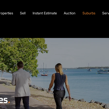
roperties
Sell
Instant Estimate
Auction
Suburbs
Serv
es
.