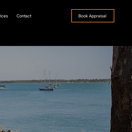
ices
Contact
Book Appraisal