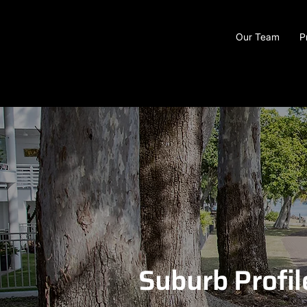
Our Team
P
Suburb Profil