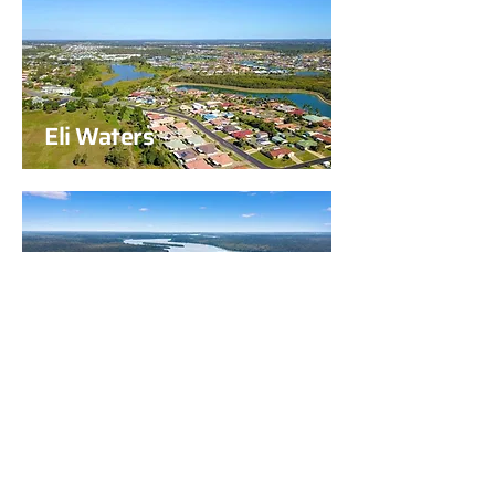
Eli Waters
Howard