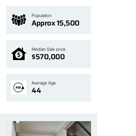
Population
Approx 15,500
Median Sale price
$570,000
Average Age
44