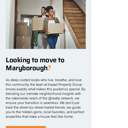
Looking to move to
Maryborough
?
As deep-rooted locals who live, breathe, and love
this community, the team at Impact Property Group
knows exactly what makes this pocket so special. By
blending our intimate neighborhood insights with
the nationwide reach of the @realty network, we
ensure your transition is seamless. We don’t just
track the street-by-street market trends; we guide
you to the hidden gems, local favorites, and perfect
properties that make a house feel like home.