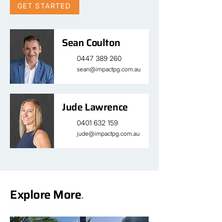
GET STARTED
Sean Coulton
0447 389 260
sean@impactpg.com.au
Jude Lawrence
0401 632 159
jude@impactpg.com.au
Explore More
.