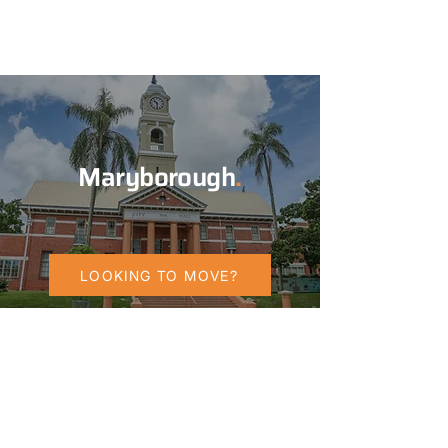
Maryborough
.
LOOKING TO MOVE?