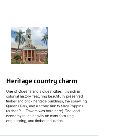
Heritage country charm
One of Queensland's oldest cities. It is rich in
colonial history, featuring beautifully preserved
timber and brick heritage buildings, the sprawling
Queens Park, and a strong link to Mary Poppins
(author P.L. Travers was born here). The local
economy relies heavily on manufacturing,
engineering, and timber industries.