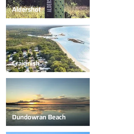
Aldershot
Craignish
Dundowran Beach