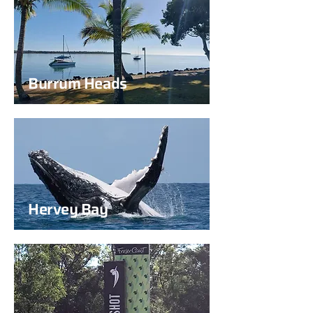
Burrum Heads
Hervey Bay