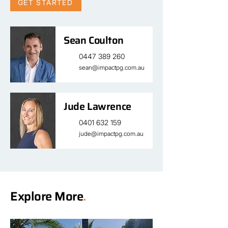
GET STARTED
Sean Coulton
0447 389 260
sean@impactpg.com.au
Jude Lawrence
0401 632 159
jude@impactpg.com.au
Explore More
.