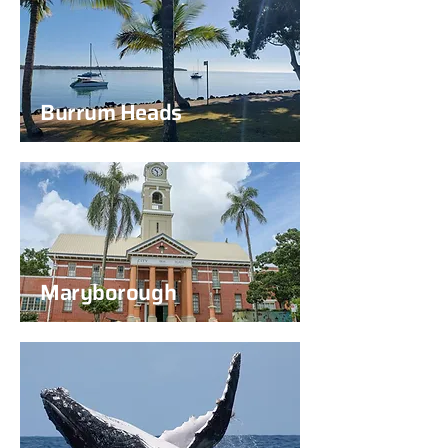
Burrum Heads
Maryborough