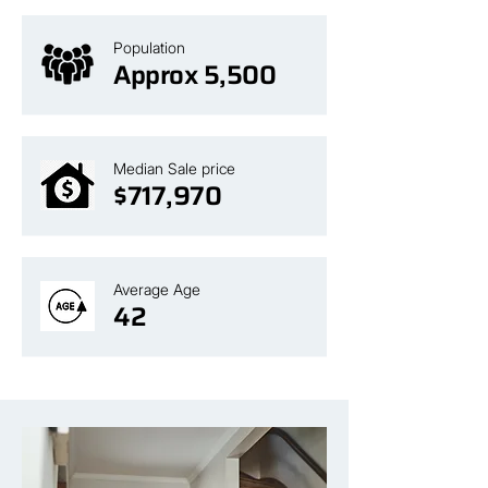
Population
Approx 5,500
Median Sale price
$717,970
Average Age
42