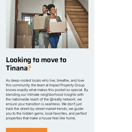
Looking to move to
Tinana
?
As deep-rooted locals who live, breathe, and love
this community, the team at Impact Property Group
knows exactly what makes this pocket so special. By
blending our intimate neighborhood insights with
the nationwide reach of the @realty network, we
ensure your transition is seamless. We don’t just
track the street-by-street market trends; we guide
you to the hidden gems, local favorites, and perfect
properties that make a house feel like home.