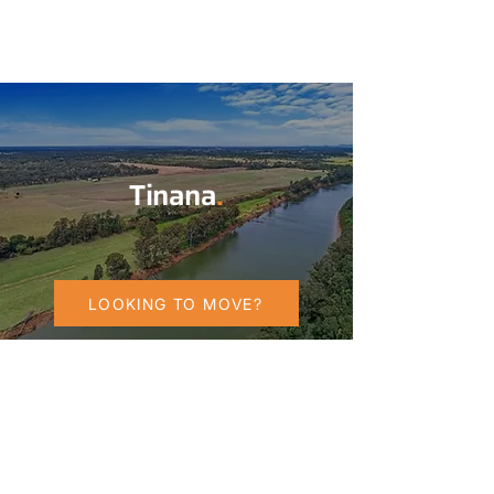
Tinana
.
LOOKING TO MOVE?