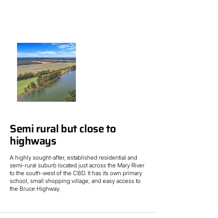
Semi rural but close to
highways
A highly sought-after, established residential and
semi-rural suburb located just across the Mary River
to the south-west of the CBD. It has its own primary
school, small shopping village, and easy access to
the Bruce Highway.