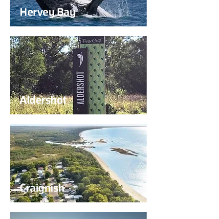
Hervey Bay
Aldershot
Craignish