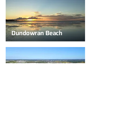
Dundowran Beach
Eli Waters