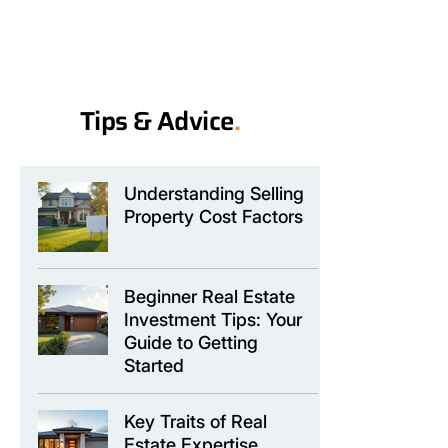
Tips & Advice
.
Understanding Selling
Property Cost Factors
Beginner Real Estate
Investment Tips: Your
Guide to Getting
Started
Key Traits of Real
Estate Expertise