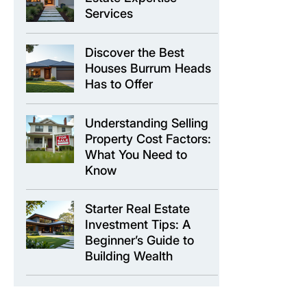
Services
Discover the Best
Houses Burrum Heads
Has to Offer
Understanding Selling
Property Cost Factors:
What You Need to
Know
Starter Real Estate
Investment Tips: A
Beginner’s Guide to
Building Wealth