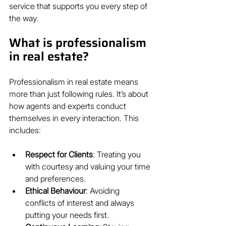
service that supports you every step of 
the way.
What is professionalism 
in real estate?
Professionalism in real estate means 
more than just following rules. It’s about 
how agents and experts conduct 
themselves in every interaction. This 
includes:
Respect for Clients
: Treating you 
with courtesy and valuing your time 
and preferences.
Ethical Behaviour
: Avoiding 
conflicts of interest and always 
putting your needs first.