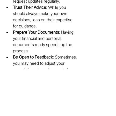
request updates regularly.
Trust Their Advice
: While you 
should always make your own 
decisions, lean on their expertise 
for guidance.
Prepare Your Documents
: Having 
your financial and personal 
documents ready speeds up the 
process.
Be Open to Feedback
: Sometimes, 
you may need to adjust your 
expectations based on market 
realities.
By actively participating, you create a 
smooth and successful property 
experience.
Your Trusted Partner in 