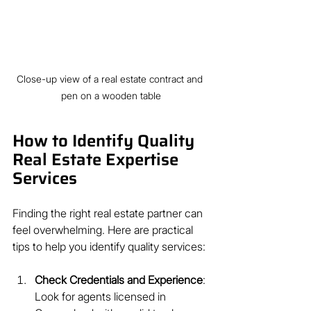
Close-up view of a real estate contract and 
pen on a wooden table
How to Identify Quality 
Real Estate Expertise 
Services
Finding the right real estate partner can 
feel overwhelming. Here are practical 
tips to help you identify quality services:
Check Credentials and Experience
: 
Look for agents licensed in 