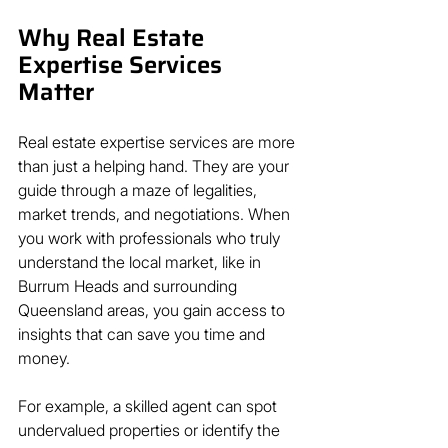
Why Real Estate 
Expertise Services 
Matter
Real estate expertise services are more 
than just a helping hand. They are your 
guide through a maze of legalities, 
market trends, and negotiations. When 
you work with professionals who truly 
understand the local market, like in 
Burrum Heads and surrounding 
Queensland areas, you gain access to 
insights that can save you time and 
money.
For example, a skilled agent can spot 
undervalued properties or identify the 