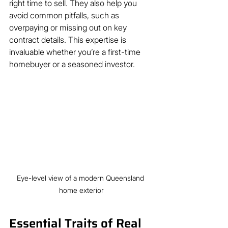
right time to sell. They also help you 
avoid common pitfalls, such as 
overpaying or missing out on key 
contract details. This expertise is 
invaluable whether you’re a first-time 
homebuyer or a seasoned investor.
Eye-level view of a modern Queensland 
home exterior
Essential Traits of Real 