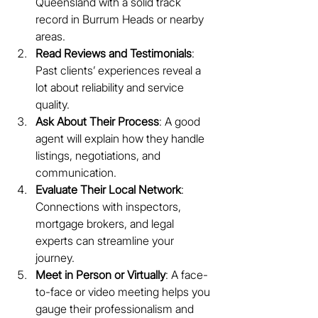
Queensland with a solid track 
record in Burrum Heads or nearby 
areas.
Read Reviews and Testimonials
: 
Past clients’ experiences reveal a 
lot about reliability and service 
quality.
Ask About Their Process
: A good 
agent will explain how they handle 
listings, negotiations, and 
communication.
Evaluate Their Local Network
: 
Connections with inspectors, 
mortgage brokers, and legal 
experts can streamline your 
journey.
Meet in Person or Virtually
: A face-
to-face or video meeting helps you 
gauge their professionalism and 