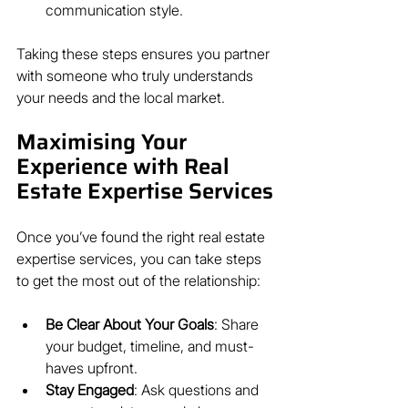
communication style.
Taking these steps ensures you partner 
with someone who truly understands 
your needs and the local market.
Maximising Your 
Experience with Real 
Estate Expertise Services
Once you’ve found the right real estate 
expertise services, you can take steps 
to get the most out of the relationship:
Be Clear About Your Goals
: Share 
your budget, timeline, and must-
haves upfront.
Stay Engaged
: Ask questions and 