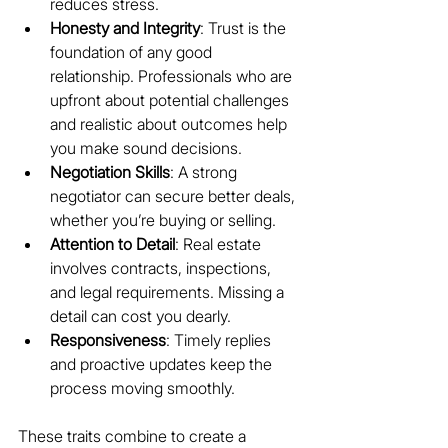
reduces stress.
Honesty and Integrity
: Trust is the 
foundation of any good 
relationship. Professionals who are 
upfront about potential challenges 
and realistic about outcomes help 
you make sound decisions.
Negotiation Skills
: A strong 
negotiator can secure better deals, 
whether you’re buying or selling.
Attention to Detail
: Real estate 
involves contracts, inspections, 
and legal requirements. Missing a 
detail can cost you dearly.
Responsiveness
: Timely replies 
and proactive updates keep the 
process moving smoothly.
These traits combine to create a 