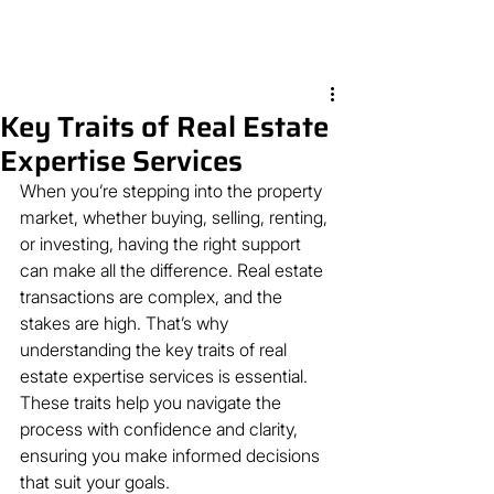
Key Traits of Real Estate
Expertise Services
When you’re stepping into the property 
market, whether buying, selling, renting, 
or investing, having the right support 
can make all the difference. Real estate 
transactions are complex, and the 
stakes are high. That’s why 
understanding the key traits of real 
estate expertise services is essential. 
These traits help you navigate the 
process with confidence and clarity, 
ensuring you make informed decisions 
that suit your goals.