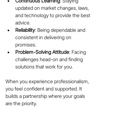
Continuous Learning
: Staying 
updated on market changes, laws, 
and technology to provide the best 
advice.
Reliability
: Being dependable and 
consistent in delivering on 
promises.
Problem-Solving Attitude
: Facing 
challenges head-on and finding 
solutions that work for you.
When you experience professionalism, 
you feel confident and supported. It 
builds a partnership where your goals 
are the priority.