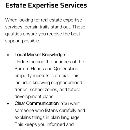
Estate Expertise Services
When looking for real estate expertise 
services, certain traits stand out. These 
qualities ensure you receive the best 
support possible:
Local Market Knowledge
: 
Understanding the nuances of the 
Burrum Heads and Queensland 
property markets is crucial. This 
includes knowing neighbourhood 
trends, school zones, and future 
development plans.
Clear Communication
: You want 
someone who listens carefully and 
explains things in plain language. 
This keeps you informed and 