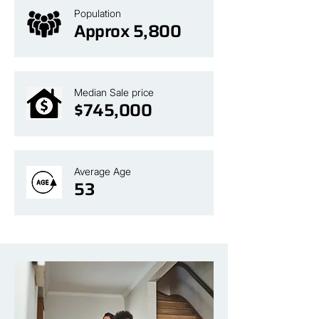
Population
Approx 5,800
Median Sale price
$745,000
Average Age
53