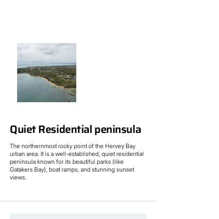
Quiet Residential peninsula
The northernmost rocky point of the Hervey Bay
urban area. It is a well-established, quiet residential
peninsula known for its beautiful parks (like
Gatakers Bay), boat ramps, and stunning sunset
views.