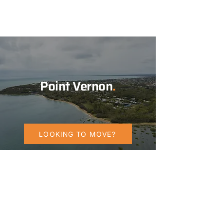
Point Vernon
.
LOOKING TO MOVE?