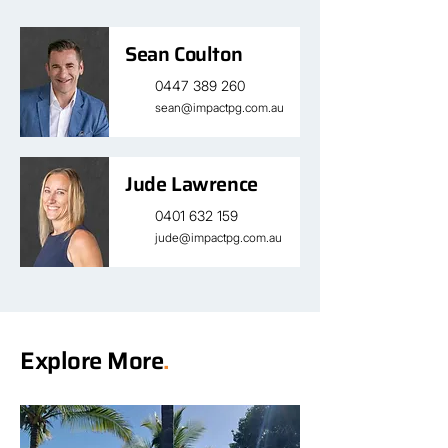
Sean Coulton
0447 389 260
sean@impactpg.com.au
Jude Lawrence
0401 632 159
jude@impactpg.com.au
Explore More
.