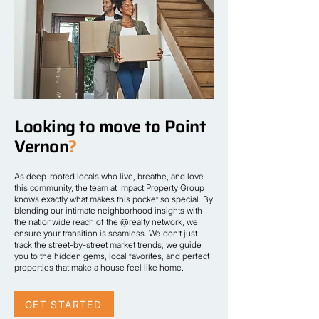
Looking to move to Point
Vernon
?
As deep-rooted locals who live, breathe, and love
this community, the team at Impact Property Group
knows exactly what makes this pocket so special. By
blending our intimate neighborhood insights with
the nationwide reach of the @realty network, we
ensure your transition is seamless. We don’t just
track the street-by-street market trends; we guide
you to the hidden gems, local favorites, and perfect
properties that make a house feel like home.
GET STARTED