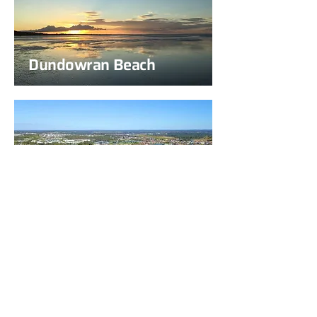
Dundowran Beach
Eli Waters