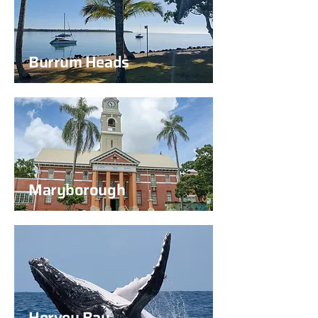
Burrum Heads
Maryborough
Hervey Bay