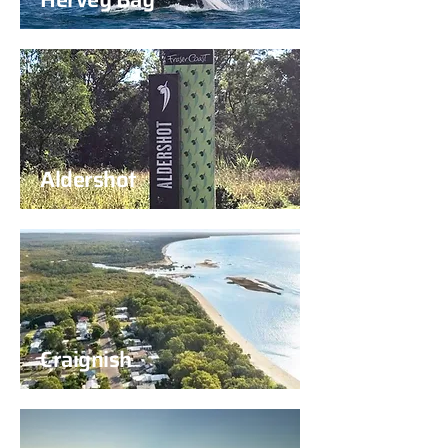
Aldershot
Craignish