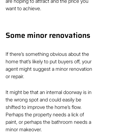
are hoping to attract and the price you 
want to achieve.
Some minor renovations
If there’s something obvious about the 
home that’s likely to put buyers off, your 
agent might suggest a minor renovation 
or repair.
It might be that an internal doorway is in 
the wrong spot and could easily be 
shifted to improve the home’s flow. 
Perhaps the property needs a lick of 
paint, or perhaps the bathroom needs a 
minor makeover.