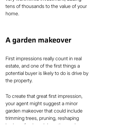
tens of thousands to the value of your 
home.
A garden makeover
First impressions really count in real 
estate, and one of the first things a 
potential buyer is likely to do is drive by 
the property.
To create that great first impression, 
your agent might suggest a minor 
garden makeover that could include 
trimming trees, pruning, reshaping 
hedges, fresh mulch on the garden 
beds and any other tactics that give 