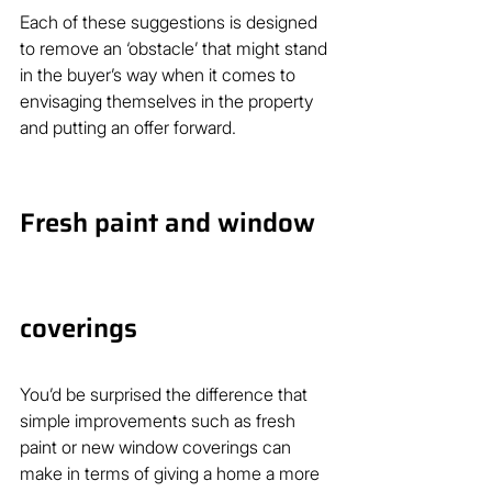
Each of these suggestions is designed 
to remove an ‘obstacle’ that might stand 
in the buyer’s way when it comes to 
envisaging themselves in the property 
and putting an offer forward.
Fresh paint and window 
coverings
You’d be surprised the difference that 
simple improvements such as fresh 
paint or new window coverings can 
make in terms of giving a home a more 