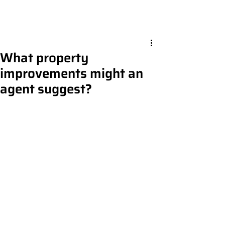
What property
improvements might an
agent suggest?