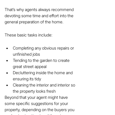
That’s why agents always recommend 
devoting some time and effort into the 
general preparation of the home.
These basic tasks include:
Completing any obvious repairs or 
unfinished jobs
Tending to the garden to create 
great street appeal
Decluttering inside the home and 
ensuring its tidy
Cleaning the interior and interior so 
the property looks fresh
Beyond that your agent might have 
some specific suggestions for your 
property, depending on the buyers you 