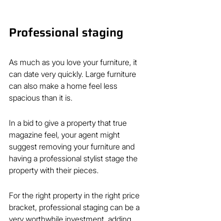
Professional staging
As much as you love your furniture, it 
can date very quickly. Large furniture 
can also make a home feel less 
spacious than it is.
In a bid to give a property that true 
magazine feel, your agent might 
suggest removing your furniture and 
having a professional stylist stage the 
property with their pieces.
For the right property in the right price 
bracket, professional staging can be a 
very worthwhile investment, adding 