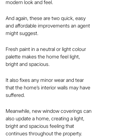
modern look and feel.
And again, these are two quick, easy 
and affordable improvements an agent 
might suggest.
Fresh paint in a neutral or light colour 
palette makes the home feel light, 
bright and spacious.
It also fixes any minor wear and tear 
that the home’s interior walls may have 
suffered.
Meanwhile, new window coverings can 
also update a home, creating a light, 
bright and spacious feeling that 
continues throughout the property.