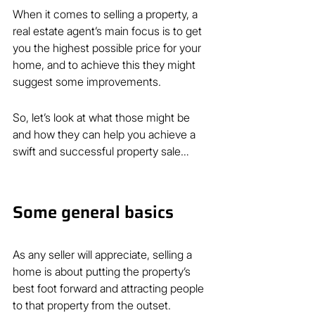
When it comes to selling a property, a 
real estate agent’s main focus is to get 
you the highest possible price for your 
home, and to achieve this they might 
suggest some improvements.
So, let’s look at what those might be 
and how they can help you achieve a 
swift and successful property sale…
Some general basics
As any seller will appreciate, selling a 
home is about putting the property’s 
best foot forward and attracting people 
to that property from the outset.