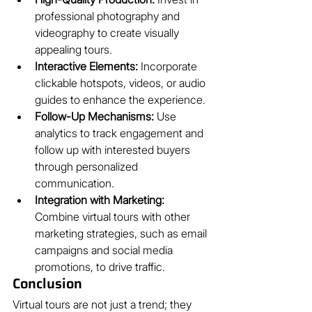
professional photography and 
videography to create visually 
appealing tours.
Interactive Elements:
 Incorporate 
clickable hotspots, videos, or audio 
guides to enhance the experience.
Follow-Up Mechanisms:
 Use 
analytics to track engagement and 
follow up with interested buyers 
through personalized 
communication.
Integration with Marketing:
Combine virtual tours with other 
marketing strategies, such as email 
campaigns and social media 
promotions, to drive traffic.
Conclusion
Virtual tours are not just a trend; they 