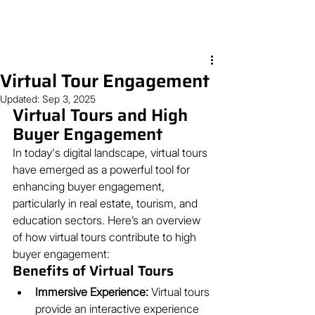
Virtual Tour Engagement
Updated:
Sep 3, 2025
Virtual Tours and High 
Buyer Engagement
In today's digital landscape, virtual tours 
have emerged as a powerful tool for 
enhancing buyer engagement, 
particularly in real estate, tourism, and 
education sectors. Here’s an overview 
of how virtual tours contribute to high 
buyer engagement:
Benefits of Virtual Tours
Immersive Experience:
 Virtual tours 
provide an interactive experience 