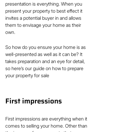
presentation is everything. When you 
present your property to best effect it 
invites a potential buyer in and allows 
them to envisage your home as their 
own.
So how do you ensure your home is as 
well-presented as well as it can be? It 
takes preparation and an eye for detail, 
so here’s our guide on how to prepare 
your property for sale
First impressions
First impressions are everything when it 
comes to selling your home. Other than 