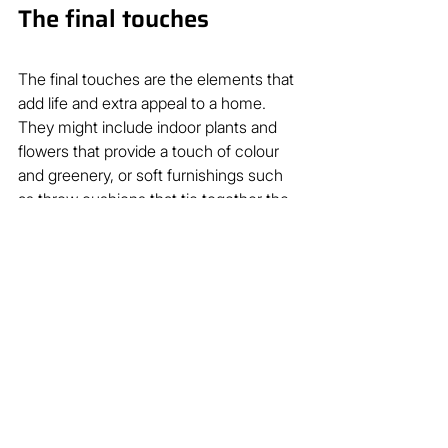
The final touches
The final touches are the elements that 
add life and extra appeal to a home. 
They might include indoor plants and 
flowers that provide a touch of colour 
and greenery, or soft furnishings such 
as throw cushions that tie together the 
colour scheme of your home.  
During the open for inspection stage, 
pay careful attention to these final 
touches to ensure your property 
instantly connects with potential 
buyers, who feel drawn to the home’s 
warmth and lifestyle.