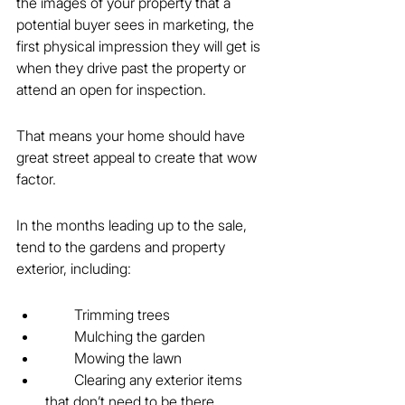
the images of your property that a 
potential buyer sees in marketing, the 
first physical impression they will get is 
when they drive past the property or 
attend an open for inspection.
That means your home should have 
great street appeal to create that wow 
factor.
In the months leading up to the sale, 
tend to the gardens and property 
exterior, including:
        Trimming trees
        Mulching the garden
        Mowing the lawn
        Clearing any exterior items 
that don’t need to be there