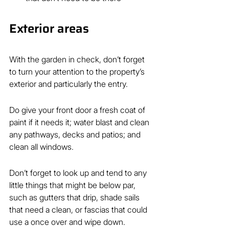
Exterior areas
With the garden in check, don’t forget 
to turn your attention to the property’s 
exterior and particularly the entry.
Do give your front door a fresh coat of 
paint if it needs it; water blast and clean 
any pathways, decks and patios; and 
clean all windows.
Don’t forget to look up and tend to any 
little things that might be below par, 
such as gutters that drip, shade sails 
that need a clean, or fascias that could 
use a once over and wipe down.