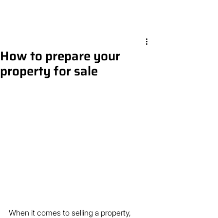
How to prepare your
property for sale
When it comes to selling a property, 