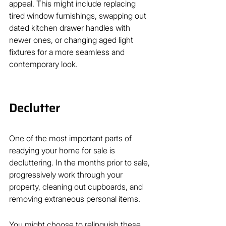
appeal. This might include replacing 
tired window furnishings, swapping out 
dated kitchen drawer handles with 
newer ones, or changing aged light 
fixtures for a more seamless and 
contemporary look.
Declutter
One of the most important parts of 
readying your home for sale is 
decluttering. In the months prior to sale, 
progressively work through your 
property, cleaning out cupboards, and 
removing extraneous personal items.
You might choose to relinquish these 