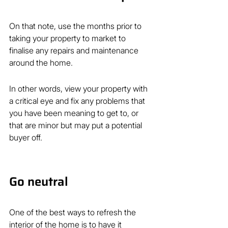
On that note, use the months prior to 
taking your property to market to 
finalise any repairs and maintenance 
around the home.
In other words, view your property with 
a critical eye and fix any problems that 
you have been meaning to get to, or 
that are minor but may put a potential 
buyer off.
Go neutral
One of the best ways to refresh the 
interior of the home is to have it 