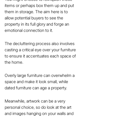
items or perhaps box them up and put 
them in storage. The aim here is to 
allow potential buyers to see the 
property in its full glory and forge an 
emotional connection to it.
The decluttering process also involves 
casting a critical eye over your furniture 
to ensure it accentuates each space of 
the home.
Overly large furniture can overwhelm a 
space and make it look small, while 
dated furniture can age a property.
Meanwhile, artwork can be a very 
personal choice, so do look at the art 
and images hanging on your walls and 