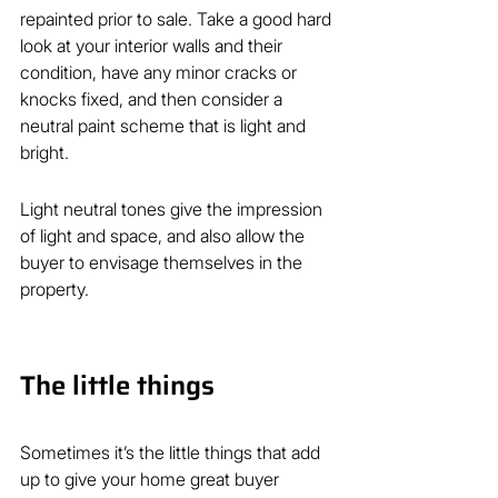
repainted prior to sale. Take a good hard 
look at your interior walls and their 
condition, have any minor cracks or 
knocks fixed, and then consider a 
neutral paint scheme that is light and 
bright.
Light neutral tones give the impression 
of light and space, and also allow the 
buyer to envisage themselves in the 
property.  
The little things
Sometimes it’s the little things that add 
up to give your home great buyer 