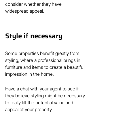
consider whether they have 
widespread appeal.
Style if necessary
Some properties benefit greatly from
styling, where a professional brings in 
furniture and items to create a beautiful 
impression in the home.
Have a chat with your agent to see if 
they believe styling might be necessary 
to really lift the potential value and 
appeal of your property.