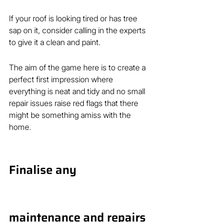
If your roof is looking tired or has tree 
sap on it, consider calling in the experts 
to give it a clean and paint.
The aim of the game here is to create a 
perfect first impression where 
everything is neat and tidy and no small 
repair issues raise red flags that there 
might be something amiss with the 
home.
Finalise any 
maintenance and repairs