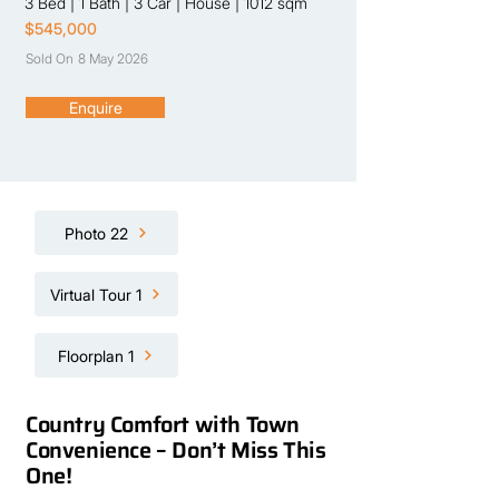
3 Bed
|
1 Bath
|
3 Car
|
House
|
1012 sqm
$545,000
Sold On
8 May 2026
Enquire
Photo 22
Virtual Tour 1
Floorplan 1
Country Comfort with Town
Convenience – Don’t Miss This
One!