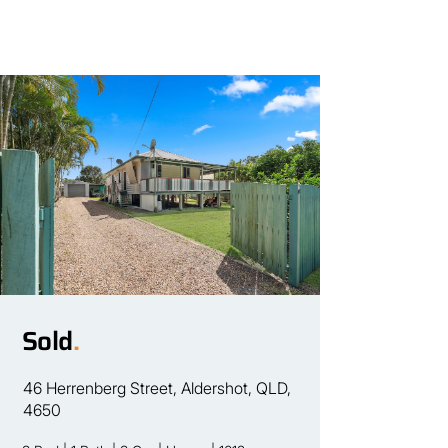
Sold
.
46 Herrenberg Street, Aldershot, QLD,
4650