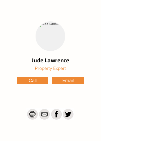
One of the true highlights is the huge 
laundry — far more than just a utility room. 
With ample space for storage, extra 
appliances, folding stations and more, it 
adds serious functionality and flexibility to 
the home.

Practical extras continue with a water tank 
and grey water system, helping to reduce 
Jude Lawrence
ongoing costs while adding long-term 
Property Expert
efficiency and sustainability benefits.

Call
Email
Outside is where the opportunity truly 
shines. The expansive 1,012sqm block 
provides plenty of usable yard space — 
ideal for children, pets, gardens, or even 
adding a shed or pool (STCA). Car 
accommodation is well covered with a 
secure single garage plus an additional 
carport, offering protected parking for 
multiple vehicles, a boat, trailer or caravan.
