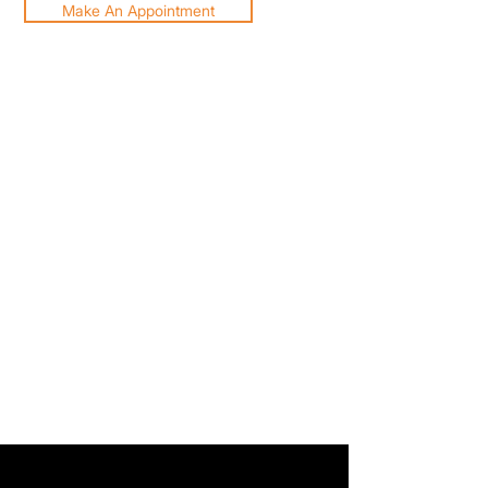
Make An Appointment