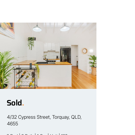
Sold
.
4/32 Cypress Street, Torquay, QLD,
4655