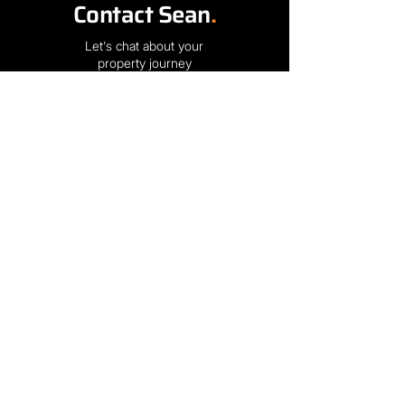
Contact Sean
.
Let's chat about your
property journey