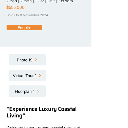
2 Bed
|
2 Bath
|
1 Car
|
Unit
|
108 sqm
$555,000
Sold On
8 November 2024
Enquire
Photo 19
Virtual Tour 1
Floorplan 1
"Experience Luxury Coastal
Living"
Welcome to your dream coastal retreat at 