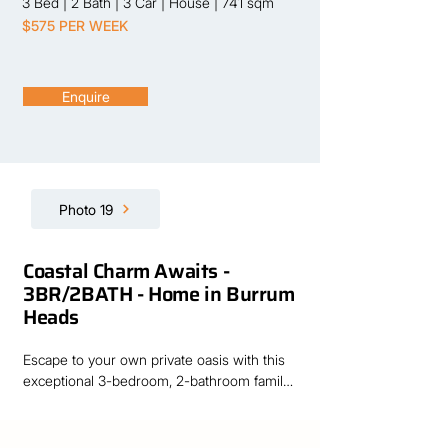
3 Bed
|
2 Bath
|
3 Car
|
House
|
741 sqm
$575 PER WEEK
Enquire
Photo 19
Coastal Charm Awaits -
3BR/2BATH - Home in Burrum
Heads
Escape to your own private oasis with this 
exceptional 3-bedroom, 2-bathroom family 
home. Perfectly positioned just minutes on 
foot from the beach, this property offers the 
ultimate blend of coastal convenience, 