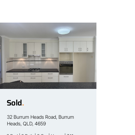
Sold
.
32 Burrum Heads Road, Burrum
Heads, QLD, 4659