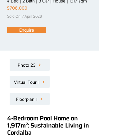
4 Bed
|
2 Bath
|
3 Car
|
House
|
1917 sqm
$706,000
Sold On
7 April 2026
Enquire
Photo 23
Virtual Tour 1
Floorplan 1
4-Bedroom Pool Home on
1,917m²: Sustainable Living in
Cordalba