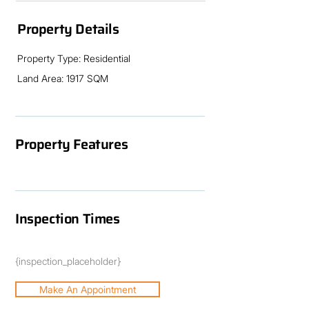
Sean Coulton or Jude Lawrence 07 4183 
1841
Property Details
Property Type: Residential
Land Area: 1917 SQM
Property Features
Inspection Times
{inspection_placeholder}
Make An Appointment