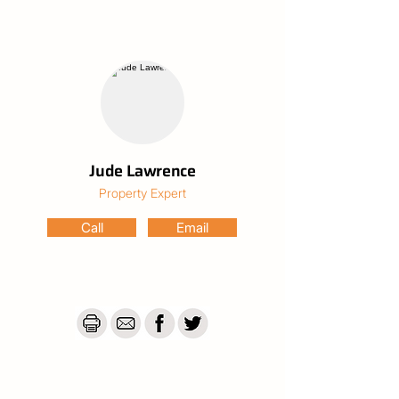
inground pool, surrounded by a fully fenced 
yard for total privacy and safety. 

The Property & Lifestyle

Great size Land: Nearly half an acre of 
space. A large double shed, water tanks, 
vegetable gardens, or a haven for kids and 
pets to roam free.

Nature at the Door: Literally minutes from 
Cordalba State Forest, featuring over 30km 
Jude Lawrence
of mountain bike trails, including the famous 
Property Expert
Joey and Beehive tracks.

Community Heart: Walking distance to the 
Call
Email
historic Cordalba State School and the 
legendary Commercial Hotel. Beautiful 
family property for investment or buy.

This property is currently tentated so 
please Contact Us for further discussion
