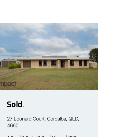
Sold
.
27 Leonard Court, Cordalba, QLD,
4660