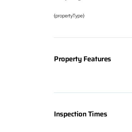
just a short drive away. And with the 
enjoy the best of both worlds - a tranqu
{propertyType}
beaches and outdoor adventures.

Don't wait any longer, make your dream
won't last long on the market, so don'
start living your best life in Maryboro
Property Features
Inspection Times