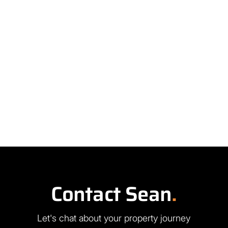
Contact Sean
.
Let's chat about your property journey