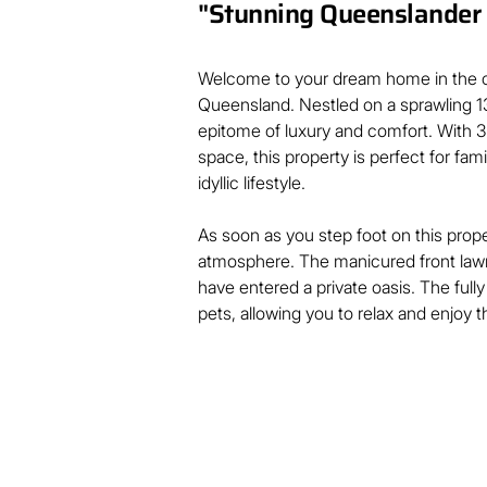
"Stunning Queenslander i
Welcome to your dream home in the c
Queensland. Nestled on a sprawling 13
epitome of luxury and comfort. With 
space, this property is perfect for fam
idyllic lifestyle.

As soon as you step foot on this proper
atmosphere. The manicured front lawn
have entered a private oasis. The full
pets, allowing you to relax and enjoy th
This property is ideal for hosting a s
picturesque landscape. With an enter
with your family and friends.

Step inside and be amazed by the spa