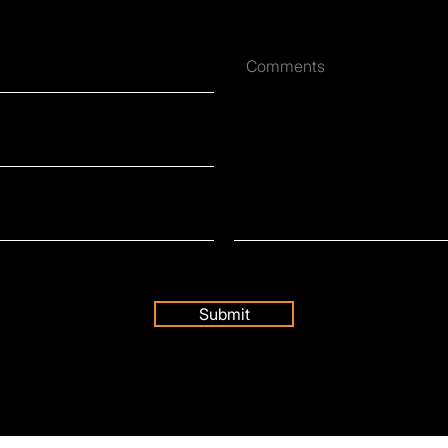
Submit