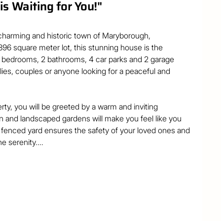
s Waiting for You!"
harming and historic town of Maryborough, 
96 square meter lot, this stunning house is the 
3 bedrooms, 2 bathrooms, 4 car parks and 2 garage 
ilies, couples or anyone looking for a peaceful and 
ty, you will be greeted by a warm and inviting 
 and landscaped gardens will make you feel like you 
y fenced yard ensures the safety of your loved ones and 
e serenity.

ummer BBQ on the deck, while your guests marvel at the 
tainment area, you can create unforgettable memories 
ciousness and elegance of this home. The open plan 