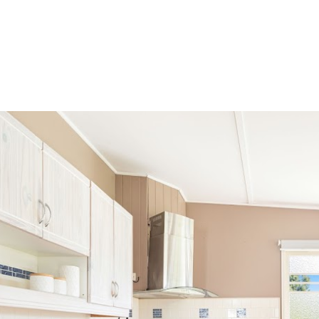
roperties
Sell
Instant Estimate
Auction
Suburbs
Serv