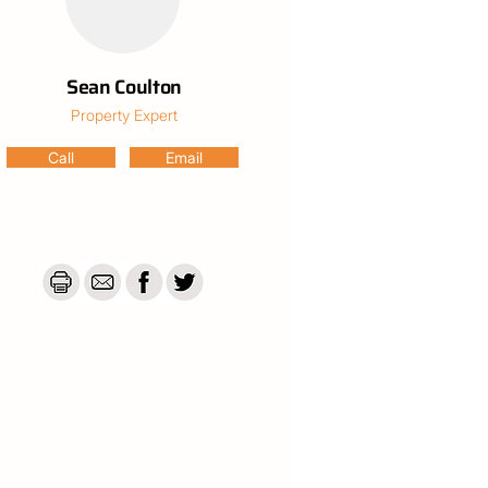
Sean Coulton
Property Expert
Call
Email