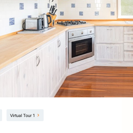
Virtual Tour 1