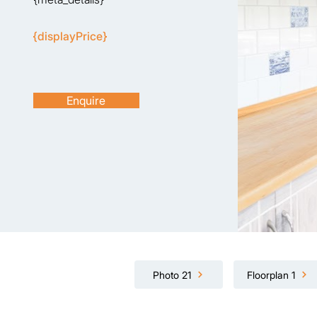
{displayPrice}
Enquire
Photo 21
Floorplan 1