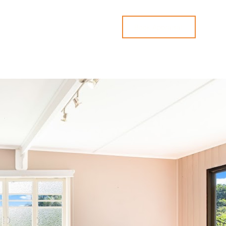
ices
Contact
Book Appraisal