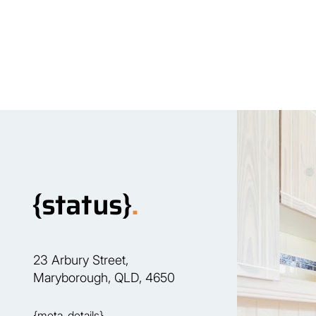
Our Team
P
{status}
.
23 Arbury Street,
Maryborough, QLD, 4650
{meta_details}