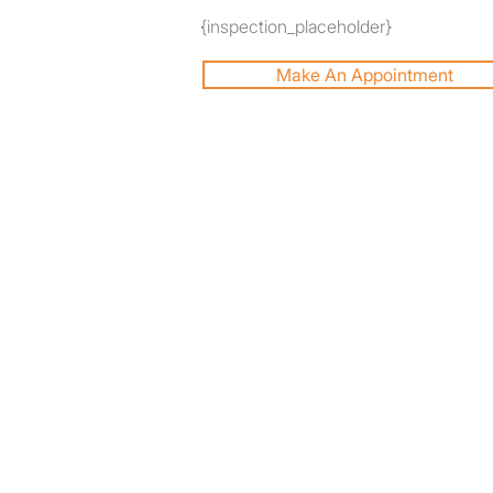
{inspection_placeholder}
Make An Appointment