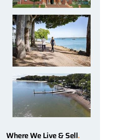
Where We Live & Sell
.