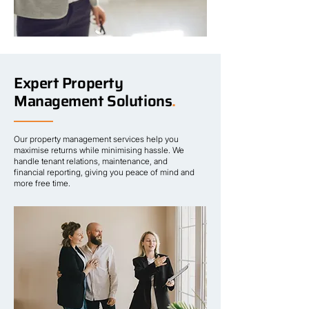
Expert Property
Management Solutions
.
Our property management services help you
maximise returns while minimising hassle. We
handle tenant relations, maintenance, and
financial reporting, giving you peace of mind and
more free time.