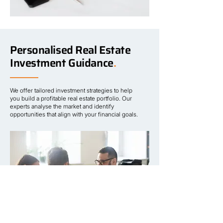
Personalised Real Estate
Investment Guidance
.
We offer tailored investment strategies to help
you build a profitable real estate portfolio. Our
experts analyse the market and identify
opportunities that align with your financial goals.