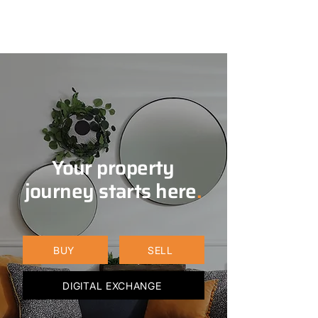
Your property
journey starts here
.
BUY
SELL
DIGITAL EXCHANGE