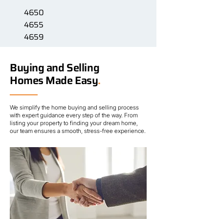
4650
4655
4659
Buying and Selling
Homes Made Easy
.
We simplify the home buying and selling process
with expert guidance every step of the way. From
listing your property to finding your dream home,
our team ensures a smooth, stress-free experience.