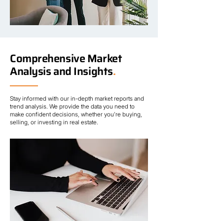
Comprehensive Market
Analysis and Insights
.
Stay informed with our in-depth market reports and
trend analysis. We provide the data you need to
make confident decisions, whether you're buying,
selling, or investing in real estate.