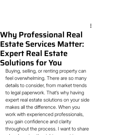
Why Professional Real
Estate Services Matter:
Expert Real Estate
Solutions for You
Buying, selling, or renting property can 
feel overwhelming. There are so many 
details to consider, from market trends 
to legal paperwork. That’s why having 
expert real estate solutions on your side 
makes all the difference. When you 
work with experienced professionals, 
you gain confidence and clarity 
throughout the process. I want to share 