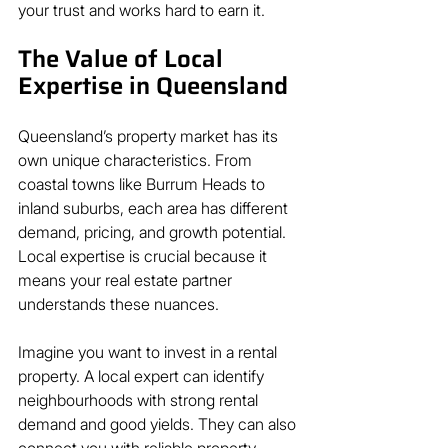
your trust and works hard to earn it.
The Value of Local 
Expertise in Queensland
Queensland’s property market has its 
own unique characteristics. From 
coastal towns like Burrum Heads to 
inland suburbs, each area has different 
demand, pricing, and growth potential. 
Local expertise is crucial because it 
means your real estate partner 
understands these nuances.
Imagine you want to invest in a rental 
property. A local expert can identify 
neighbourhoods with strong rental 
demand and good yields. They can also 
connect you with reliable property 