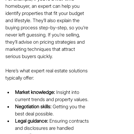
homebuyer, an expert can help you 
identify properties that fit your budget 
and lifestyle. They’ll also explain the 
buying process step-by-step, so you’re 
never left guessing. If you’re selling, 
they’ll advise on pricing strategies and 
marketing techniques that attract 
serious buyers quickly.
Here’s what expert real estate solutions 
typically offer:
Market knowledge:
 Insight into 
current trends and property values.
Negotiation skills:
 Getting you the 
best deal possible.
Legal guidance:
 Ensuring contracts 
and disclosures are handled 