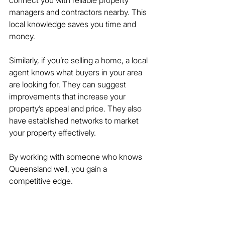
managers and contractors nearby. This 
local knowledge saves you time and 
money.
Similarly, if you’re selling a home, a local 
agent knows what buyers in your area 
are looking for. They can suggest 
improvements that increase your 
property’s appeal and price. They also 
have established networks to market 
your property effectively.
By working with someone who knows 
Queensland well, you gain a 
competitive edge.