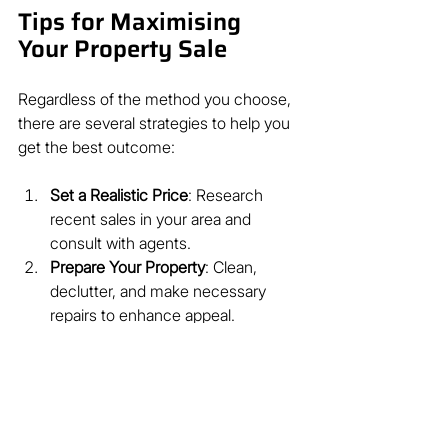
Tips for Maximising 
Your Property Sale
Regardless of the method you choose, 
there are several strategies to help you 
get the best outcome:
Set a Realistic Price
: Research 
recent sales in your area and 
consult with agents.
Prepare Your Property
: Clean, 
declutter, and make necessary 
repairs to enhance appeal.
Market Effectively
: Use 
professional photos, online listings, 
and open houses.
Choose the Right Agent
: Select an 
experienced agent familiar with 