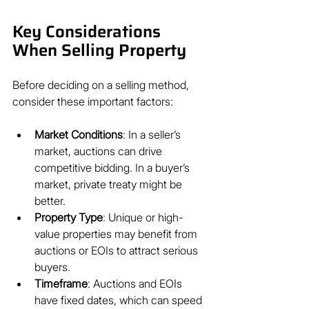
Key Considerations 
When Selling Property
Before deciding on a selling method, 
consider these important factors:
Market Conditions
: In a seller’s 
market, auctions can drive 
competitive bidding. In a buyer’s 
market, private treaty might be 
better.
Property Type
: Unique or high-
value properties may benefit from 
auctions or EOIs to attract serious 
buyers.
Timeframe
: Auctions and EOIs 
have fixed dates, which can speed 