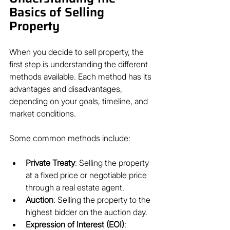
Basics of Selling 
Property
When you decide to sell property, the 
first step is understanding the different 
methods available. Each method has its 
advantages and disadvantages, 
depending on your goals, timeline, and 
market conditions.
Some common methods include:
Private Treaty
: Selling the property 
at a fixed price or negotiable price 
through a real estate agent.
Auction
: Selling the property to the 
highest bidder on the auction day.
Expression of Interest (EOI)
: 