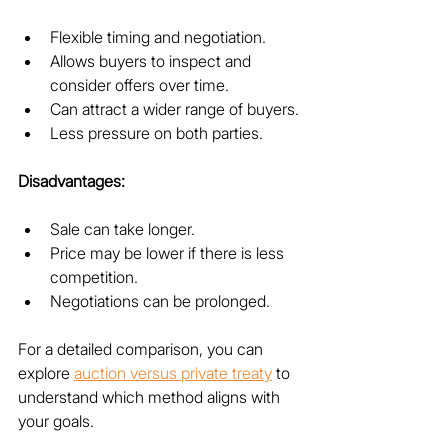
Flexible timing and negotiation.
Allows buyers to inspect and 
consider offers over time.
Can attract a wider range of buyers.
Less pressure on both parties.
Disadvantages:
Sale can take longer.
Price may be lower if there is less 
competition.
Negotiations can be prolonged.
For a detailed comparison, you can 
explore 
auction versus private treaty
 to 
understand which method aligns with 
your goals.