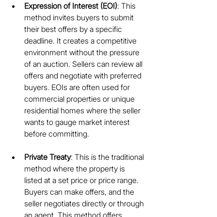
Expression of Interest (EOI)
: This 
method invites buyers to submit 
their best offers by a specific 
deadline. It creates a competitive 
environment without the pressure 
of an auction. Sellers can review all 
offers and negotiate with preferred 
buyers. EOIs are often used for 
commercial properties or unique 
residential homes where the seller 
wants to gauge market interest 
before committing.
Private Treaty
: This is the traditional 
method where the property is 
listed at a set price or price range. 
Buyers can make offers, and the 
seller negotiates directly or through 
an agent. This method offers 