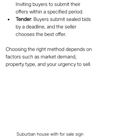
Inviting buyers to submit their 
offers within a specified period.
Tender
: Buyers submit sealed bids 
by a deadline, and the seller 
chooses the best offer.
Choosing the right method depends on 
factors such as market demand, 
property type, and your urgency to sell.
Suburban house with for sale sign