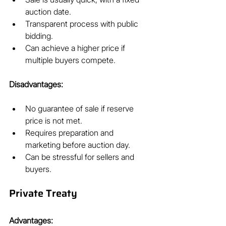
auction date.
Transparent process with public 
bidding.
Can achieve a higher price if 
multiple buyers compete.
Disadvantages:
No guarantee of sale if reserve 
price is not met.
Requires preparation and 
marketing before auction day.
Can be stressful for sellers and 
buyers.
Private Treaty
Advantages: