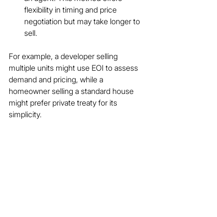
flexibility in timing and price 
negotiation but may take longer to 
sell.
For example, a developer selling 
multiple units might use EOI to assess 
demand and pricing, while a 
homeowner selling a standard house 
might prefer private treaty for its 
simplicity.