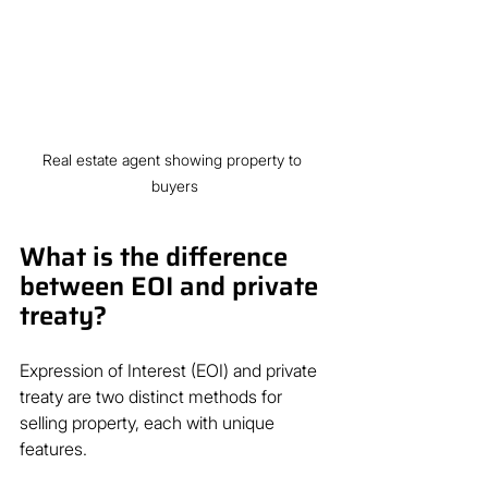
Real estate agent showing property to 
buyers
What is the difference 
between EOI and private 
treaty?
Expression of Interest (EOI) and private 
treaty are two distinct methods for 
selling property, each with unique 
features.