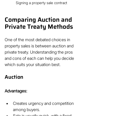
Signing a property sale contract
Comparing Auction and 
Private Treaty Methods
One of the most debated choices in 
property sales is between auction and 
private treaty. Understanding the pros 
and cons of each can help you decide 
which suits your situation best.
Auction
Advantages:
Creates urgency and competition 
among buyers.
Sale is usually quick, with a fixed 