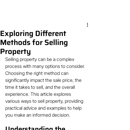
Exploring Different
Methods for Selling
Property
Selling property can be a complex 
process with many options to consider. 
Choosing the right method can 
significantly impact the sale price, the 
time it takes to sell, and the overall 
experience. This article explores 
various ways to sell property, providing 
practical advice and examples to help 
you make an informed decision.
Understanding the 