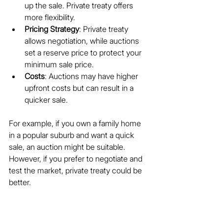
up the sale. Private treaty offers 
more flexibility.
Pricing Strategy
: Private treaty 
allows negotiation, while auctions 
set a reserve price to protect your 
minimum sale price.
Costs
: Auctions may have higher 
upfront costs but can result in a 
quicker sale.
For example, if you own a family home 
in a popular suburb and want a quick 
sale, an auction might be suitable. 
However, if you prefer to negotiate and 
test the market, private treaty could be 
better.